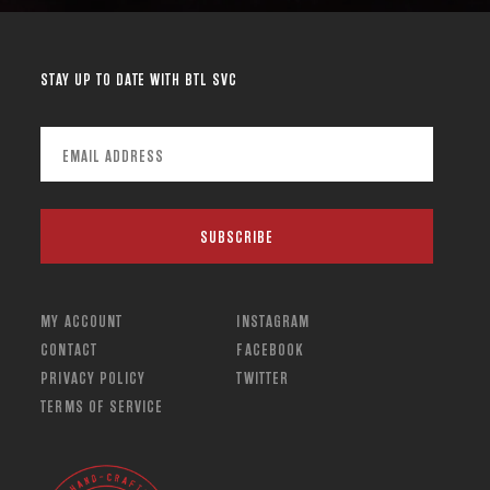
STAY UP TO DATE WITH BTL SVC
MY ACCOUNT
INSTAGRAM
CONTACT
FACEBOOK
PRIVACY POLICY
TWITTER
TERMS OF SERVICE