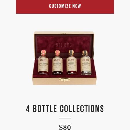
price
CUSTOMIZE NOW
4 BOTTLE COLLECTIONS
Regular
$80