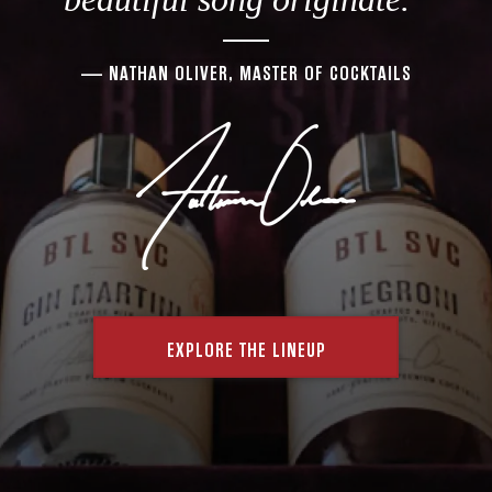
— NATHAN OLIVER, MASTER OF COCKTAILS
EXPLORE THE LINEUP