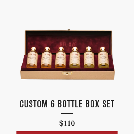
CUSTOM 6 BOTTLE BOX SET
Regular
$110