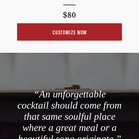
Regular
$80
price
CUSTOMIZE NOW
“An unforgettable
cocktail should come from
that same soulful place
where a great meal or a
beautiful song originate.”