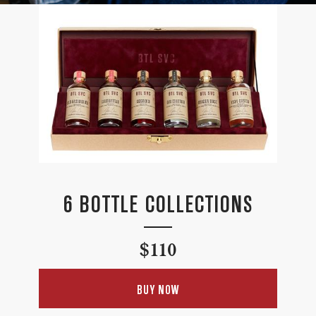
6 BOTTLE COLLECTIONS
Regular
$110
price
BUY NOW