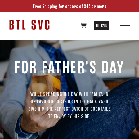
Free Shipping for orders of $45 or more
FOR FATHER’S DAY
WHILE SPENDING THE DAY WITH FAMILY, IN
HIS FAVORITE CHAIR OR IN THE BACK YARD,
GIVE HIM THE PERFECT BATCH OF COCKTAILS
TO ENJOY BY HIS SIDE.