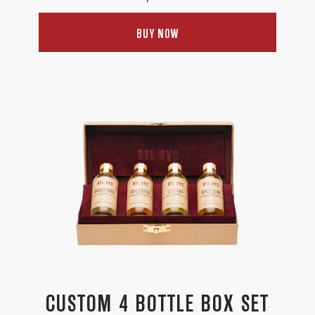
price
BUY NOW
CUSTOM 4 BOTTLE BOX SET